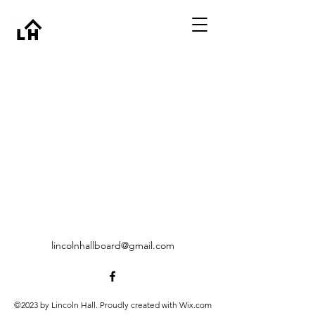
lincolnhallboard@gmail.com
©2023 by Lincoln Hall. Proudly created with Wix.com