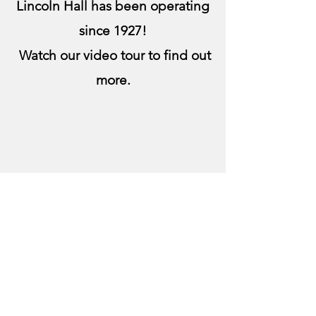
Lincoln Hall has been operating
since 1927!
Watch our video tour to find out
more.
Get in Touch
lincolnhallboard@gmail.com