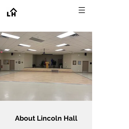
About Lincoln Hall