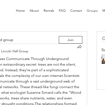
Home
About
Rentals
FAQ
Contact
Groups
M
ed group
Join
S
n
Lincoln Hall Group
ees Communicate Through Underground 
extraordinary secret: trees are not the silent, 
. Instead, they're part of a sophisticated 
ls the complexity of our own internet.Scientists 
municate through a vast underground web of 
al networks. These thread-like fungi connect the 
ing what ecologist Suzanne Simard calls the "Wood 
ks, trees share nutrients, water, and even 
r drought conditions.The relationships formed 