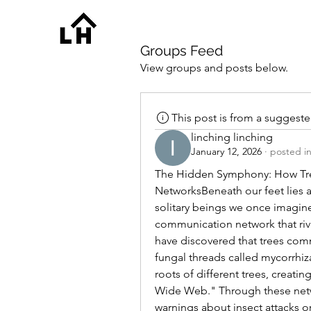
Groups Feed
View groups and posts below.
This post is from a suggest
linching linching
January 12, 2026
·
posted i
The Hidden Symphony: How Tr
NetworksBeneath our feet lies an 
solitary beings we once imagined
communication network that riva
have discovered that trees com
fungal threads called mycorrhiz
roots of different trees, creat
Wide Web." Through these networ
warnings about insect attacks o