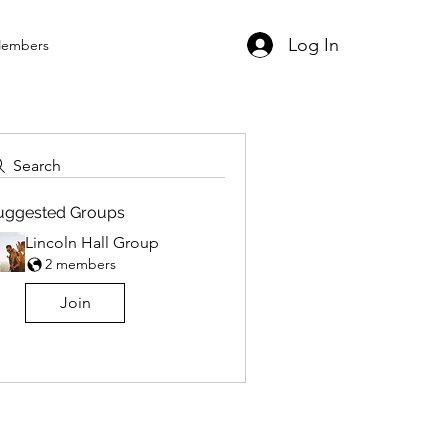
Log In
embers
Search
uggested Groups
Lincoln Hall Group
2 members
Join