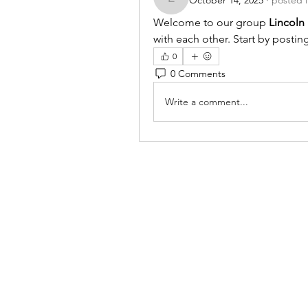
October 14, 2025
·
posted 
lincolnhallboard
Welcome to our group 
Lincoln
with each other. Start by postin
0
0 Comments
Write a comment...