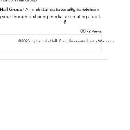
in
Lincoln Hall Group
lincolnhallboard@gmail.com
 Hall Group
! A space for us to connect and share 
g your thoughts, sharing media, or creating a poll.
72 Views
©2023 by Lincoln Hall. Proudly created with Wix.com