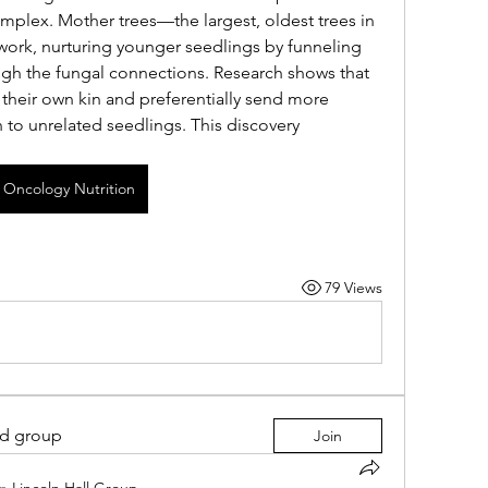
plex. Mother trees—the largest, oldest trees in 
twork, nurturing younger seedlings by funneling 
gh the fungal connections. Research shows that 
their own kin and preferentially send more 
n to unrelated seedlings. This discovery 
Oncology Nutrition
79 Views
ed group
Join