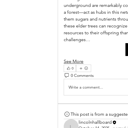
underground are remarkably com
a forest—act as hubs in this ne
them sugars and nutrients throu
these elder trees can recognize 
resources to their offspring tha
challenges…
See More
0
0 Comments
Write a comment...
This post is from a suggest
lincolnhallboard