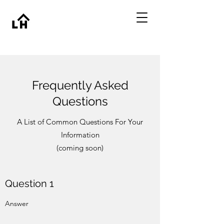
Frequently Asked
Questions
A List of Common Questions For Your
Information
(coming soon)
Question 1
Answer