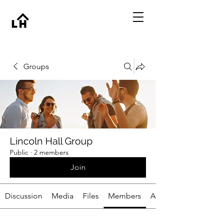
Groups
Lincoln Hall Group
Public
·
2 members
Join
Discussion
Media
Files
Members
About