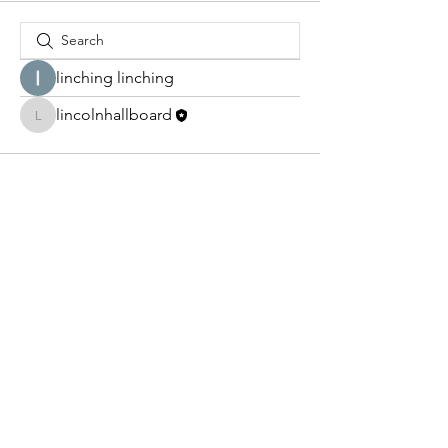
linching linching
lincolnhallboard
lincolnhallboard
lincolnhallboard@gmail.com